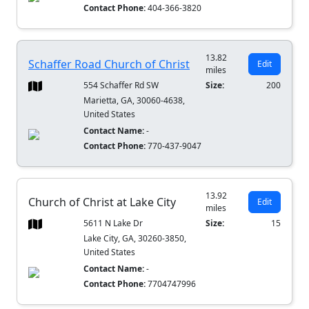
Contact Phone:
404-366-3820
13.82
Schaffer Road Church of Christ
Edit
miles
554 Schaffer Rd SW
Size:
200
Marietta, GA, 30060-4638,
United States
Contact Name:
-
Contact Phone:
770-437-9047
13.92
Church of Christ at Lake City
Edit
miles
5611 N Lake Dr
Size:
15
Lake City, GA, 30260-3850,
United States
Contact Name:
-
Contact Phone:
7704747996