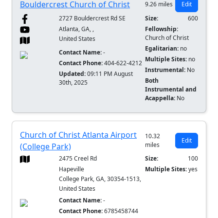
Bouldercrest Church of Christ
9.26 miles
Edit
2727 Bouldercrest Rd SE
Size:
600
Atlanta, GA, ,
Fellowship:
Church of Christ
United States
Egalitarian:
no
Contact Name:
-
Multiple Sites:
no
Contact Phone:
404-622-4212
Instrumental:
No
Updated:
09:11 PM August
Both
30th, 2025
Instrumental and
Acappella:
No
Church of Christ Atlanta Airport
10.32
Edit
miles
(College Park)
2475 Creel Rd
Size:
100
Hapeville
Multiple Sites:
yes
College Park, GA, 30354-1513,
United States
Contact Name:
-
Contact Phone:
6785458744