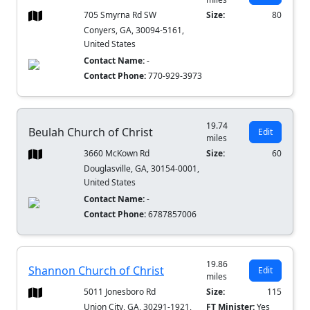
705 Smyrna Rd SW
Size:
80
Conyers, GA, 30094-5161,
United States
Contact Name:
-
Contact Phone:
770-929-3973
19.74
Beulah Church of Christ
Edit
miles
3660 McKown Rd
Size:
60
Douglasville, GA, 30154-0001,
United States
Contact Name:
-
Contact Phone:
6787857006
19.86
Shannon Church of Christ
Edit
miles
5011 Jonesboro Rd
Size:
115
Union City, GA, 30291-1921,
FT Minister:
Yes