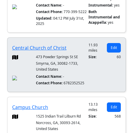
Contact Name:
-
Instrumental:
yes
Contact Phone:
770-399-5222
Both
Instrumental and
Updated:
04:12 PM July 31st,
Acappella:
yes
2025
11.93
Central Church of Christ
Edit
miles
473 Powder Springs St SE
Size:
60
Smyrna, GA, 30082-1733,
United States
Contact Name:
-
Contact Phone:
6782352525
13.13
Campus Church
Edit
miles
1525 Indian Trail Lilburn Rd
Size:
568
Norcross, GA, 30093-2614,
United States