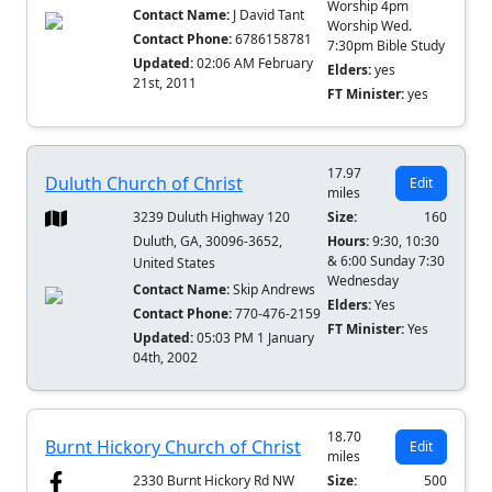
Worship 4pm
Contact Name:
J David Tant
Worship Wed.
Contact Phone:
6786158781
7:30pm Bible Study
Updated:
02:06 AM February
Elders:
yes
21st, 2011
FT Minister:
yes
17.97
Duluth Church of Christ
Edit
miles
3239 Duluth Highway 120
Size:
160
Duluth, GA, 30096-3652,
Hours:
9:30, 10:30
& 6:00 Sunday 7:30
United States
Wednesday
Contact Name:
Skip Andrews
Elders:
Yes
Contact Phone:
770-476-2159
FT Minister:
Yes
Updated:
05:03 PM 1 January
04th, 2002
18.70
Burnt Hickory Church of Christ
Edit
miles
2330 Burnt Hickory Rd NW
Size:
500