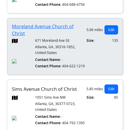
Contact Phone:
404-688-4756
Moreland Avenue Church of
5.06 miles
Edit
Christ
671 Moreland Ave SE
Size:
135
Atlanta, GA, 30316-1852,
United States
Contact Name:
-
Contact Phone:
404-622-1219
Sims Avenue Church of Christ
5.85 miles
Edit
1051 Sims Ave NW
Size:
85
Atlanta, GA, 30377-0723,
United States
Contact Name:
-
Contact Phone:
404-792-1395