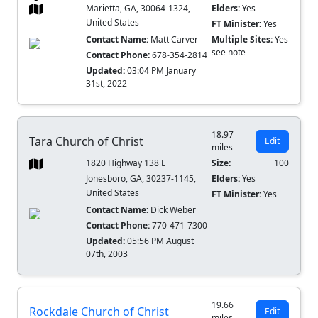
Marietta, GA, 30064-1324,
Elders:
Yes
United States
FT Minister:
Yes
Contact Name:
Matt Carver
Multiple Sites:
Yes
see note
Contact Phone:
678-354-2814
Updated:
03:04 PM January
31st, 2022
18.97
Tara Church of Christ
Edit
miles
1820 Highway 138 E
Size:
100
Jonesboro, GA, 30237-1145,
Elders:
Yes
United States
FT Minister:
Yes
Contact Name:
Dick Weber
Contact Phone:
770-471-7300
Updated:
05:56 PM August
07th, 2003
19.66
Rockdale Church of Christ
Edit
miles