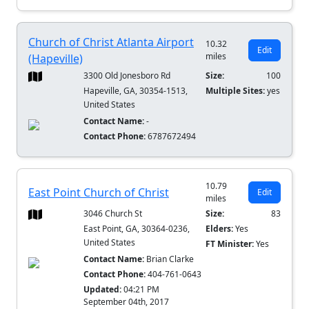
Church of Christ Atlanta Airport
10.32
Edit
miles
(Hapeville)
3300 Old Jonesboro Rd
Size:
100
Hapeville, GA, 30354-1513,
Multiple Sites:
yes
United States
Contact Name:
-
Contact Phone:
6787672494
10.79
East Point Church of Christ
Edit
miles
3046 Church St
Size:
83
East Point, GA, 30364-0236,
Elders:
Yes
United States
FT Minister:
Yes
Contact Name:
Brian Clarke
Contact Phone:
404-761-0643
Updated:
04:21 PM
September 04th, 2017