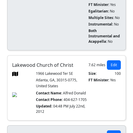
FT Minister:
Yes
Egalitarian:
No
Multiple Sites:
No
Instrumental:
No
Both
Instrumental and
Acappella:
No
Lakewood Church of Christ
7.62 miles
Edit
1966 Lakewood Ter SE
Size:
100
Atlanta, GA, 30315-0775,
FT Minister:
Yes
United States
Contact Name:
Alfred Donald
Contact Phone:
404-627-1705
Updated:
04:48 PM July 22nd,
2012