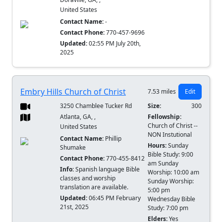
United States
Contact Name:
-
Contact Phone:
770-457-9696
Updated:
02:55 PM July 20th,
2025
Embry Hills Church of Christ
7.53 miles
Edit
3250 Chamblee Tucker Rd
Size:
300
Atlanta, GA, ,
Fellowship:
Church of Christ --
United States
NON Instutional
Contact Name:
Phillip
Hours:
Sunday
Shumake
Bible Study: 9:00
Contact Phone:
770-455-8412
am Sunday
Info:
Spanish language Bible
Worship: 10:00 am
classes and worship
Sunday Worship:
translation are available.
5:00 pm
Updated:
06:45 PM February
Wednesday Bible
21st, 2025
Study: 7:00 pm
Elders:
Yes