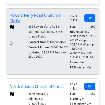
Powers Ferry Road Church of
10.94
Edit
miles
Christ
835 Powers Ferry Rd SE
Size:
260
Marietta, GA, 30067-5786,
Hours:
Sunday
Bible Classes - 9:30
United States
AM Worship -
Contact Name:
Tim Smelser
10:30 AM Worship
Contact Phone:
770-953-2820
- 5:30 PM
Updated:
02:09 PM February
Wednesday Bible
29th, 2020
Classes - 7:00 PM
Elders:
Yes
FT Minister:
Yes
10.99
North Atlanta Church of Christ
Edit
miles
5676 Roberts Dr
Size:
950
Atlanta, GA, ,
Elders:
yes
United States
FT Minister:
yes