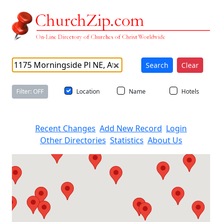
Search
Clear
Filter: OFF
Location
Name
Hotels
Recent Changes
Add New Record
Login
Other Directories
Statistics
About Us