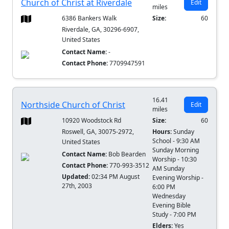
Church of Christ at Riverdale
Edit
miles
6386 Bankers Walk
Size:
60
Riverdale, GA, 30296-6907,
United States
Contact Name:
-
Contact Phone:
7709947591
16.41
Northside Church of Christ
Edit
miles
10920 Woodstock Rd
Size:
60
Roswell, GA, 30075-2972,
Hours:
Sunday
School - 9:30 AM
United States
Sunday Morning
Contact Name:
Bob Bearden
Worship - 10:30
Contact Phone:
770-993-3512
AM Sunday
Updated:
02:34 PM August
Evening Worship -
27th, 2003
6:00 PM
Wednesday
Evening Bible
Study - 7:00 PM
Elders:
Yes