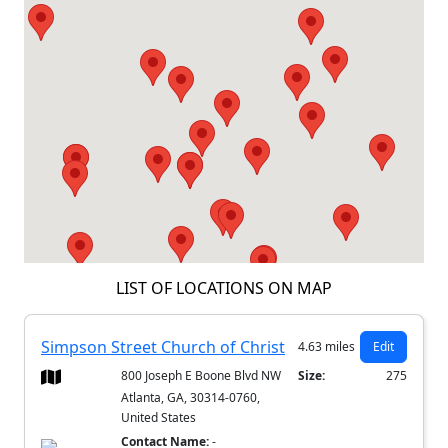
LIST OF LOCATIONS ON MAP
Simpson Street Church of Christ
4.63 miles
Edit
800 Joseph E Boone Blvd NW
Size:
275
Atlanta, GA, 30314-0760,
United States
Contact Name:
-