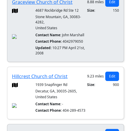
Graceview Church of Christ
8.88 miles
Edit
4687 Rockbridge Rd Ste 12
Size:
150
Stone Mountain, GA, 30083-
4282,
United States
Contact Name:
John Marshall
Contact Phone:
4042979050
Updated:
10:27 PM April 21st,
2008
Hillcrest Church of Christ
9.23 miles
Edit
1939 Snapfinger Rd
Size:
900
Decatur, GA, 30035-2605,
United States
Contact Name:
-
Contact Phone:
404-289-4573