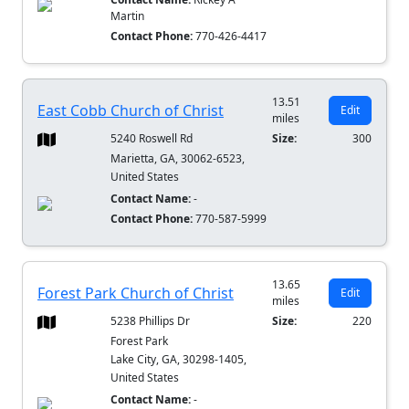
Martin
Contact Phone:
770-426-4417
13.51
East Cobb Church of Christ
Edit
miles
5240 Roswell Rd
Size:
300
Marietta, GA, 30062-6523,
United States
Contact Name:
-
Contact Phone:
770-587-5999
13.65
Forest Park Church of Christ
Edit
miles
5238 Phillips Dr
Size:
220
Forest Park
Lake City, GA, 30298-1405,
United States
Contact Name:
-