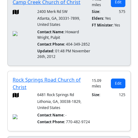
Camp Creek Church of Christ
Edit
miles
2400 Merk Rd SW
Size:
575
Atlanta, GA, 30331-7899,
Elders:
Yes
United States
FT Minister:
Yes
Contact Name:
Howard
Wright, Pulpit
Contact Phone:
404-349-2852
Updated:
01:48 PM November
26th, 2012
Rock Springs Road Church of
15.09
Edit
miles
Christ
6481 Rock Springs Rd
Size:
125
Lithonia, GA, 30038-1829,
United States
Contact Name:
-
Contact Phone:
770-482-9724