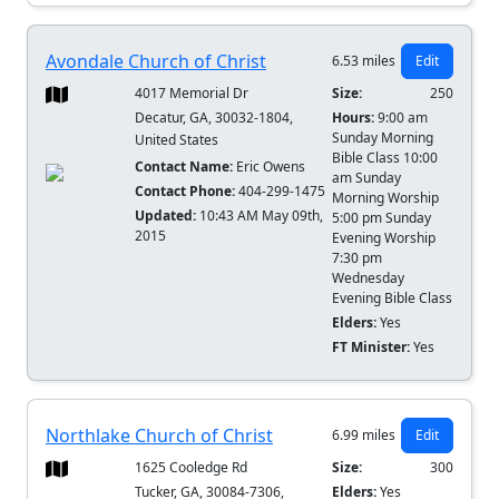
Avondale Church of Christ
6.53 miles
Edit
4017 Memorial Dr
Size:
250
Decatur, GA, 30032-1804,
Hours:
9:00 am
Sunday Morning
United States
Bible Class 10:00
Contact Name:
Eric Owens
am Sunday
Contact Phone:
404-299-1475
Morning Worship
Updated:
10:43 AM May 09th,
5:00 pm Sunday
2015
Evening Worship
7:30 pm
Wednesday
Evening Bible Class
Elders:
Yes
FT Minister:
Yes
Northlake Church of Christ
6.99 miles
Edit
1625 Cooledge Rd
Size:
300
Tucker, GA, 30084-7306,
Elders:
Yes