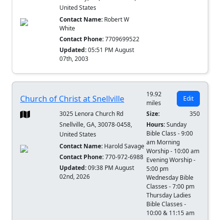
United States
Contact Name:
Robert W
White
Contact Phone:
7709699522
Updated:
05:51 PM August
07th, 2003
19.92
Church of Christ at Snellville
Edit
miles
3025 Lenora Church Rd
Size:
350
Snellville, GA, 30078-0458,
Hours:
Sunday
Bible Class - 9:00
United States
am Morning
Contact Name:
Harold Savage
Worship - 10:00 am
Contact Phone:
770-972-6988
Evening Worship -
Updated:
09:38 PM August
5:00 pm
02nd, 2026
Wednesday Bible
Classes - 7:00 pm
Thursday Ladies
Bible Classes -
10:00 & 11:15 am