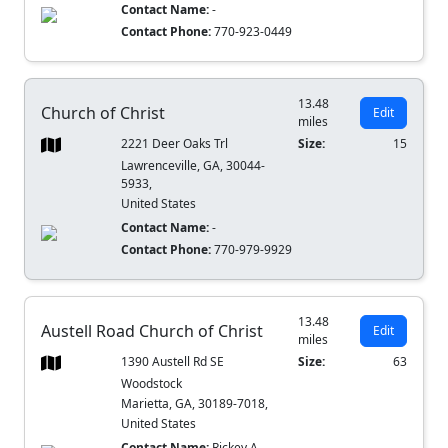
Contact Name:
-
Contact Phone:
770-923-0449
13.48
Church of Christ
Edit
miles
2221 Deer Oaks Trl
Size:
15
Lawrenceville, GA, 30044-
5933,
United States
Contact Name:
-
Contact Phone:
770-979-9929
13.48
Austell Road Church of Christ
Edit
miles
1390 Austell Rd SE
Size:
63
Woodstock
Marietta, GA, 30189-7018,
United States
Contact Name:
Rickey A