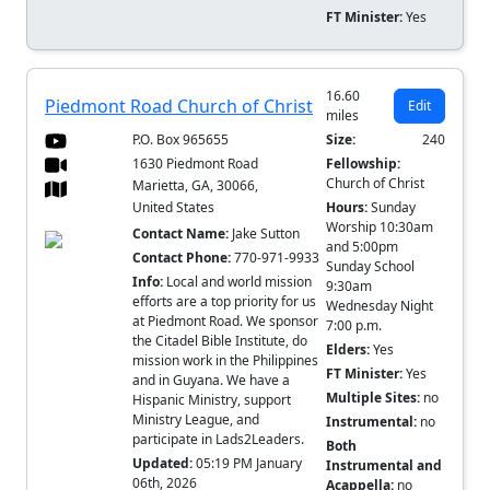
FT Minister:
Yes
16.60
Piedmont Road Church of Christ
Edit
miles
P.O. Box 965655
Size:
240
1630 Piedmont Road
Fellowship:
Church of Christ
Marietta, GA, 30066,
United States
Hours:
Sunday
Worship 10:30am
Contact Name:
Jake Sutton
and 5:00pm
Contact Phone:
770-971-9933
Sunday School
Info:
Local and world mission
9:30am
efforts are a top priority for us
Wednesday Night
at Piedmont Road. We sponsor
7:00 p.m.
the Citadel Bible Institute, do
Elders:
Yes
mission work in the Philippines
FT Minister:
Yes
and in Guyana. We have a
Multiple Sites:
no
Hispanic Ministry, support
Ministry League, and
Instrumental:
no
participate in Lads2Leaders.
Both
Updated:
05:19 PM January
Instrumental and
06th, 2026
Acappella:
no