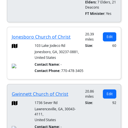
Elders:
7 Elders, 21
Deacons
FT Minister:
Yes
20.39
Jonesboro Church of Christ
Edit
miles
103 Lake Jodeco Rd
Size:
60
Jonesboro, GA, 30237-0881,
United States
Contact Name:
-
Contact Phone:
770-478-3405
20.86
Gwinnett Church of Christ
Edit
miles
1736 Sever Rd
Size:
92
Lawrenceville, GA, 30043-
4111,
United States
Contact Name:
-