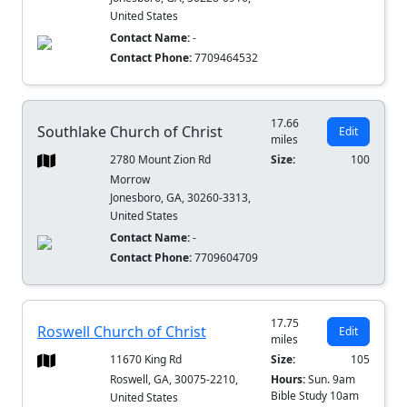
United States
Contact Name:
-
Contact Phone:
7709464532
17.66
Southlake Church of Christ
Edit
miles
2780 Mount Zion Rd
Size:
100
Morrow
Jonesboro, GA, 30260-3313,
United States
Contact Name:
-
Contact Phone:
7709604709
17.75
Roswell Church of Christ
Edit
miles
11670 King Rd
Size:
105
Roswell, GA, 30075-2210,
Hours:
Sun. 9am
Bible Study 10am
United States