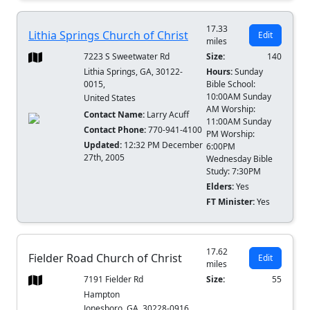
17.33
Lithia Springs Church of Christ
Edit
miles
7223 S Sweetwater Rd
Size:
140
Lithia Springs, GA, 30122-
Hours:
Sunday
0015,
Bible School:
10:00AM Sunday
United States
AM Worship:
Contact Name:
Larry Acuff
11:00AM Sunday
Contact Phone:
770-941-4100
PM Worship:
Updated:
12:32 PM December
6:00PM
27th, 2005
Wednesday Bible
Study: 7:30PM
Elders:
Yes
FT Minister:
Yes
17.62
Fielder Road Church of Christ
Edit
miles
7191 Fielder Rd
Size:
55
Hampton
Jonesboro, GA, 30228-0916,