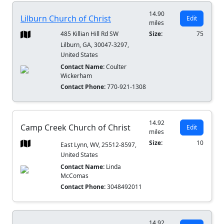
14.90
Lilburn Church of Christ
Edit
miles
485 Killian Hill Rd SW
Size:
75
Lilburn, GA, 30047-3297,
United States
Contact Name:
Coulter
Wickerham
Contact Phone:
770-921-1308
14.92
Camp Creek Church of Christ
Edit
miles
Size:
10
East Lynn, WV, 25512-8597,
United States
Contact Name:
Linda
McComas
Contact Phone:
3048492011
14.92