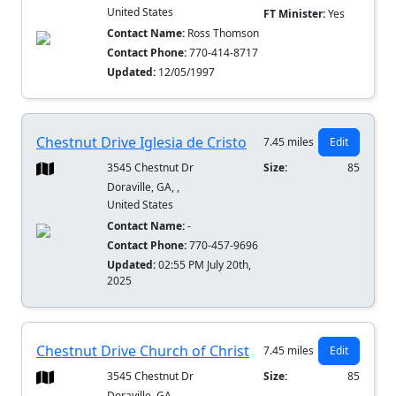
United States
FT Minister:
Yes
Contact Name:
Ross Thomson
Contact Phone:
770-414-8717
Updated:
12/05/1997
Chestnut Drive Iglesia de Cristo
7.45 miles
Edit
3545 Chestnut Dr
Size:
85
Doraville, GA, ,
United States
Contact Name:
-
Contact Phone:
770-457-9696
Updated:
02:55 PM July 20th,
2025
Chestnut Drive Church of Christ
7.45 miles
Edit
3545 Chestnut Dr
Size:
85
Doraville, GA, ,