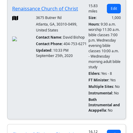
15.83
Renaissance Church of Christ
Edit
miles
3675 Butner Rd
Size:
1,000
Atlanta, GA, 30310-0499,
Hours:
9:30 a.m.
worship 11:30 a.m.
United States
bible classes 7:00
Contact Name:
David Bishop
p.m. Wednesday
Contact Phone:
404-753-6271
evening bible
Updated:
10:33 PM
classes 10:00 a.m.
September 25th, 2020
- Wednesday
morning adult bible
study
Elders:
Yes - 8
FT Minister:
Yes
Multiple Sites:
No
Instrumental:
No
Both
Instrumental and
Acappella:
No
16.12