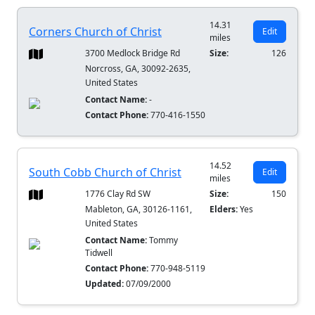
14.31
Corners Church of Christ
Edit
miles
3700 Medlock Bridge Rd
Size:
126
Norcross, GA, 30092-2635,
United States
Contact Name:
-
Contact Phone:
770-416-1550
14.52
South Cobb Church of Christ
Edit
miles
1776 Clay Rd SW
Size:
150
Mableton, GA, 30126-1161,
Elders:
Yes
United States
Contact Name:
Tommy
Tidwell
Contact Phone:
770-948-5119
Updated:
07/09/2000