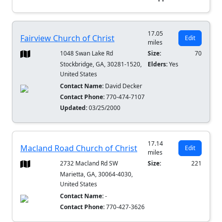
17.05
Fairview Church of Christ
Edit
miles
1048 Swan Lake Rd
Size:
70
Stockbridge, GA, 30281-1520,
Elders:
Yes
United States
Contact Name:
David Decker
Contact Phone:
770-474-7107
Updated:
03/25/2000
17.14
Macland Road Church of Christ
Edit
miles
2732 Macland Rd SW
Size:
221
Marietta, GA, 30064-4030,
United States
Contact Name:
-
Contact Phone:
770-427-3626